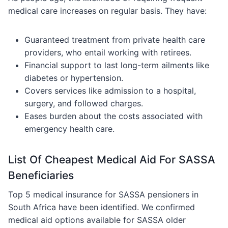
medical care increases on regular basis. They have:
Guaranteed treatment from private health care
providers, who entail working with retirees.
Financial support to last long-term ailments like
diabetes or hypertension.
Covers services like admission to a hospital,
surgery, and followed charges.
Eases burden about the costs associated with
emergency health care.
List Of Cheapest Medical Aid For SASSA
Beneficiaries
Top 5 medical insurance for SASSA pensioners in
South Africa have been identified. We confirmed
medical aid options available for SASSA older