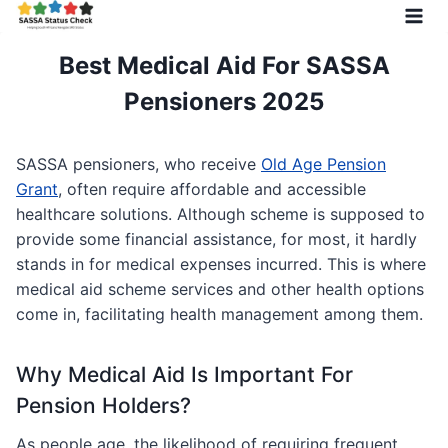
Skip
to
content
Best Medical Aid For SASSA
Pensioners 2025
SASSA pensioners, who receive
Old Age Pension
Grant
, often require affordable and accessible
healthcare solutions. Although scheme is supposed to
provide some financial assistance, for most, it hardly
stands in for medical expenses incurred. This is where
medical aid scheme services and other health options
come in, facilitating health management among them.
Why Medical Aid Is Important For
Pension Holders?
As people age, the likelihood of requiring frequent