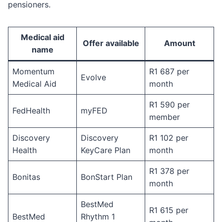
pensioners.
Medical aid
Offer available
Amount
name
Momentum
R1 687 per
Evolve
Medical Aid
month
R1 590 per
FedHealth
myFED
member
Discovery
Discovery
R1 102 per
Health
KeyCare Plan
month
R1 378 per
Bonitas
BonStart Plan
month
BestMed
R1 615 per
BestMed
Rhythm 1