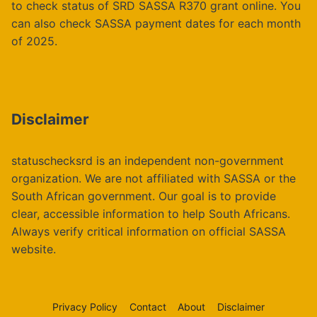
to check status of SRD SASSA R370 grant online. You
can also check SASSA payment dates for each month
of 2025.
Disclaimer
statuschecksrd is an independent non-government
organization. We are not affiliated with SASSA or the
South African government. Our goal is to provide
clear, accessible information to help South Africans.
Always verify critical information on official SASSA
website.
Privacy Policy
Contact
About
Disclaimer