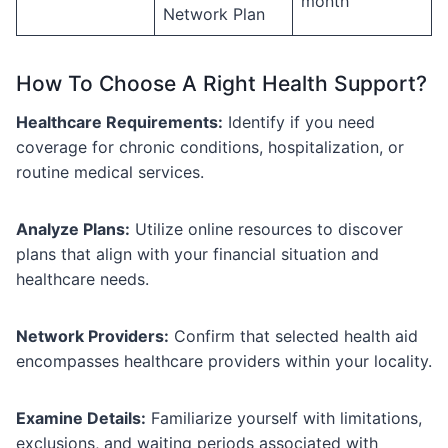
month
Network Plan
How To Choose A Right Health Support?
Healthcare Requirements:
Identify if you need
coverage for chronic conditions, hospitalization, or
routine medical services.
Analyze Plans:
Utilize online resources to discover
plans that align with your financial situation and
healthcare needs.
Network Providers:
Confirm that selected health aid
encompasses healthcare providers within your locality.
Examine Details:
Familiarize yourself with limitations,
exclusions, and waiting periods associated with