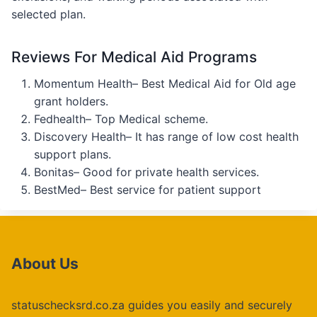
selected plan.
Reviews For Medical Aid Programs
Momentum Health– Best Medical Aid for Old age
grant holders.
Fedhealth– Top Medical scheme.
Discovery Health– It has range of low cost health
support plans.
Bonitas– Good for private health services.
BestMed– Best service for patient support
About Us
statuschecksrd.co.za guides you easily and securely